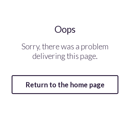
Oops
Sorry, there was a problem
delivering this page.
Return to the home page