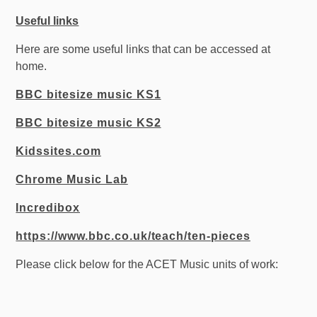
Useful links
Here are some useful links that can be accessed at
home.
BBC bitesize music KS1
BBC bitesize music KS2
Kidssites.com
Chrome Music Lab
Incredibox
https://www.bbc.co.uk/teach/ten-pieces
Please click below for the ACET Music units of work: