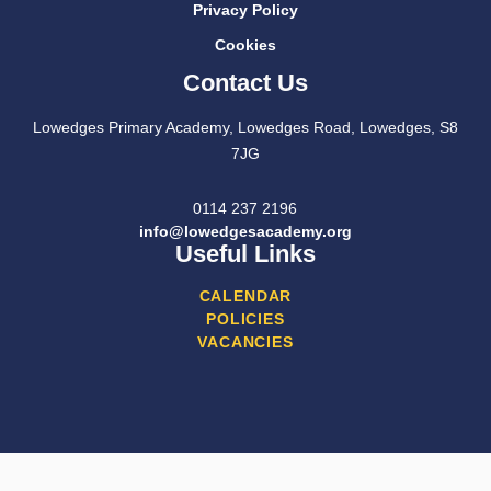
Privacy Policy
Cookies
Contact Us
Lowedges Primary Academy, Lowedges Road, Lowedges, S8
7JG
0114 237 2196
info@lowedgesacademy.org
Useful Links
CALENDAR
POLICIES
VACANCIES