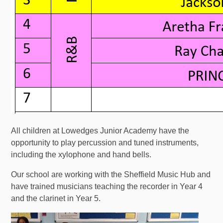
All children at Lowedges Junior Academy have the
opportunity to play percussion and tuned instruments,
including the xylophone and hand bells.
Our school are working with the Sheffield Music Hub and
have trained musicians teaching the recorder in Year 4
and the clarinet in Year 5.