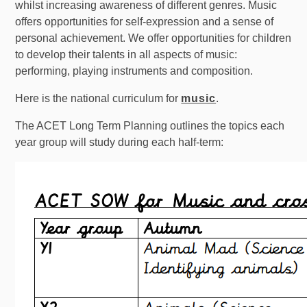
whilst increasing awareness of different genres. Music
offers opportunities for self-expression and a sense of
personal achievement. We offer opportunities for children
to develop their talents in all aspects of music:
performing, playing instruments and composition.
Here is the national curriculum for
music
.
The ACET Long Term Planning outlines the topics each
year group will study during each half-term: