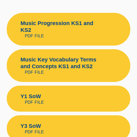
Music Progression KS1 and
KS2
PDF FILE
Music Key Vocabulary Terms
and Concepts KS1 and KS2
PDF FILE
Y1 SoW
PDF FILE
Y3 SoW
PDF FILE