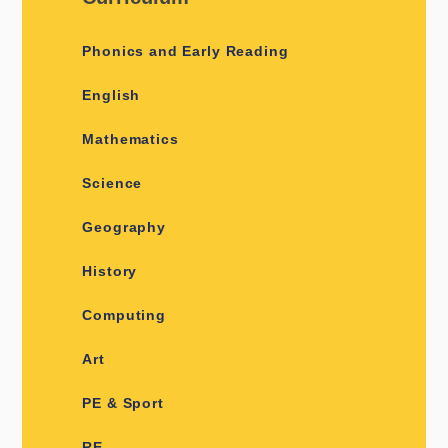
Phonics and Early Reading
English
Mathematics
Science
Geography
History
​​​​​​​​Computing ​
Art
PE & Sport
RE