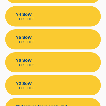
Y4 SoW
PDF FILE
Y5 SoW
PDF FILE
Y6 SoW
PDF FILE
Y2 SoW
PDF FILE