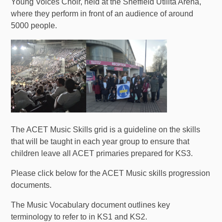
Young Voices Choir, held at the Sheffield Utilita Arena,
where they perform in front of an audience of around
5000 people.
The ACET Music Skills grid is a guideline on the skills
that will be taught in each year group to ensure that
children leave all ACET primaries prepared for KS3.
Please click below for the ACET Music skills progression
documents.
The Music Vocabulary document outlines key
terminology to refer to in KS1 and KS2.