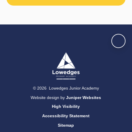
© 2026 Lowedges Junior Academy
Website design by
Juniper Websites
High Visibility
Accessibility Statement
Sitemap