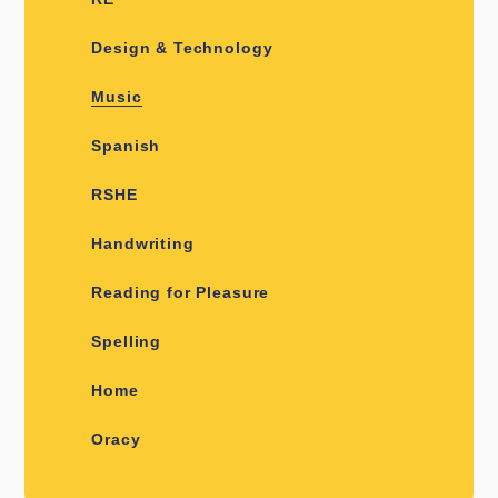
Design & Technology
Music
Spanish
RSHE
Handwriting
Reading for Pleasure
Spelling
Home
Oracy