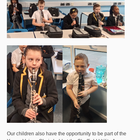
Our children also have the opportunity to be part of the