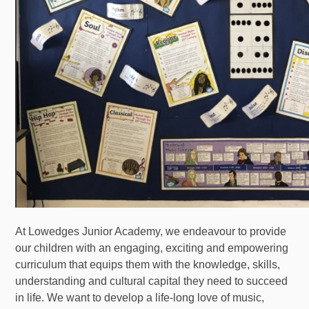
At Lowedges Junior Academy, we endeavour to provide
our children with an engaging, exciting and empowering
curriculum that equips them with the knowledge, skills,
understanding and cultural capital they need to succeed
in life. We want to develop a life-long love of music,