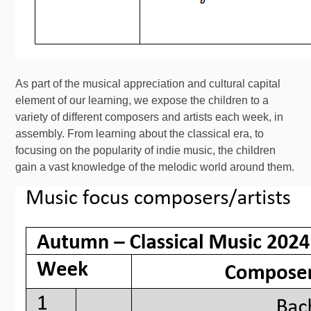
As part of the musical appreciation and cultural capital
element of our learning, we expose the children to a
variety of different composers and artists each week, in
assembly. From learning about the classical era, to
focusing on the popularity of indie music, the children
gain a vast knowledge of the melodic world around them.