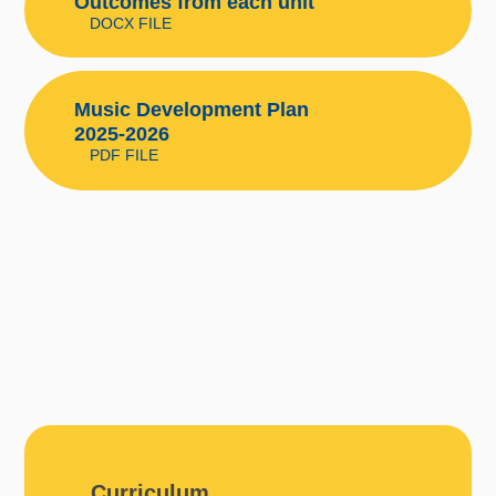
Outcomes from each unit
DOCX FILE
Music Development Plan
2025-2026
PDF FILE
Curriculum